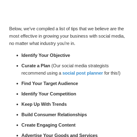
Below, we’ve compiled a list of tips that we believe are the
most effective in growing your business with social media,
no matter what industry you’re in.
Identify Your Objective
Curate a Plan
(Our social media strategists
recommend using a
social post planner
for this!)
Find Your Target Audience
Identify Your Competition
Keep Up With Trends
Build Consumer Relationships
Create Engaging Content
Advertise Your Goods and Services