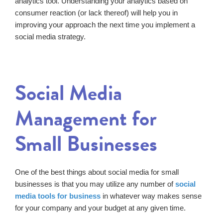
analytics tool. Understanding your analytics based on
consumer reaction (or lack thereof) will help you in
improving your approach the next time you implement a
social media strategy.
Social Media
Management for
Small Businesses
One of the best things about social media for small
businesses is that you may utilize any number of
social
media tools for business
in whatever way makes sense
for your company and your budget at any given time.