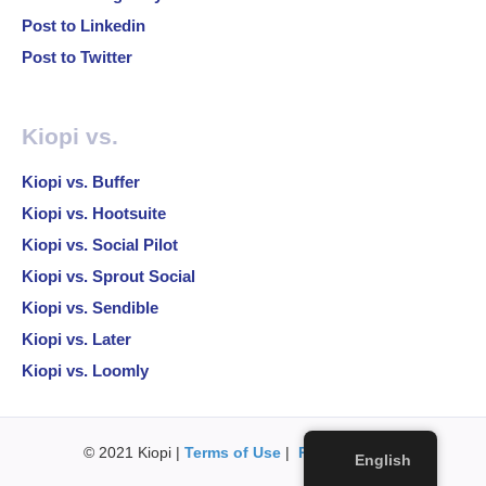
Post to Linkedin
Post to Twitter
Kiopi vs.
Kiopi vs. Buffer
Kiopi vs. Hootsuite
Kiopi vs. Social Pilot
Kiopi vs. Sprout Social
Kiopi vs. Sendible
Kiopi vs. Later
Kiopi vs. Loomly
© 2021 Kiopi |
Terms of Use
|
Privacy Policy
English