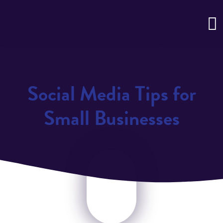
Social Media Tips for
Small Businesses