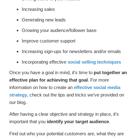
Increasing sales
Generating new leads
Growing your audience/follower base
Improve customer support
Increasing sign-ups for newsletters and/or emails
Incorporating effective
social selling techniques
Once you have a goal in mind, it’s time to
put together an
effective plan for achieving that goal
. For more
information on how to create an
effective social media
strategy
, check out the tips and tricks we’ve provided on
our blog.
After having a clear objective and strategy in place, it’s
important that you
identify your target audience
.
Find out who your potential customers are, what they are