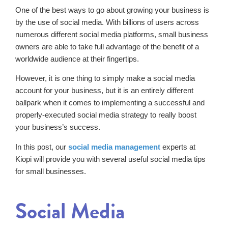
One of the best ways to go about growing your business is
by the use of social media. With billions of users across
numerous different social media platforms, small business
owners are able to take full advantage of the benefit of a
worldwide audience at their fingertips.
However, it is one thing to simply make a social media
account for your business, but it is an entirely different
ballpark when it comes to implementing a successful and
properly-executed social media strategy to really boost
your business’s success.
In this post, our
social media management
experts at
Kiopi will provide you with several useful social media tips
for small businesses.
Social Media