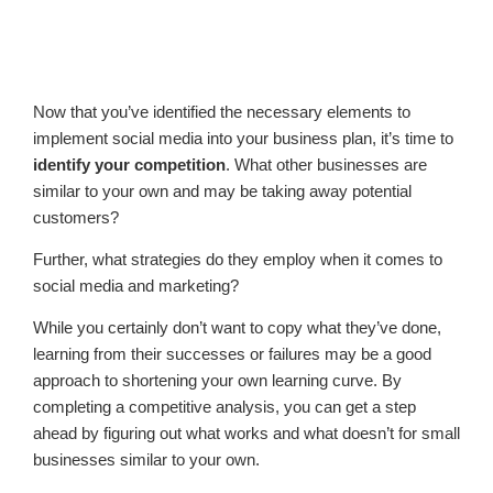
Now that you’ve identified the necessary elements to
implement social media into your business plan, it’s time to
identify your competition
. What other businesses are
similar to your own and may be taking away potential
customers?
Further, what strategies do they employ when it comes to
social media and marketing?
While you certainly don’t want to copy what they’ve done,
learning from their successes or failures may be a good
approach to shortening your own learning curve. By
completing a competitive analysis, you can get a step
ahead by figuring out what works and what doesn’t for small
businesses similar to your own.