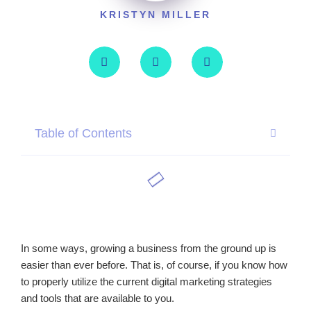
KRISTYN MILLER
Table of Contents
In some ways, growing a business from the ground up is
easier than ever before. That is, of course, if you know how
to properly utilize the current digital marketing strategies
and tools that are available to you.