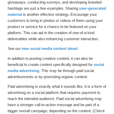
giveaways, conducting surveys, and developing branded
hashtags are just a few examples. Sharing
user-generated
material
is another effective strategy. Encourage your
customers to bring in photos or videos of them using your
product or service for a chance to be featured on your
platform. This can aid in the creation of one-of-a-kind
deliverables while also enhancing customer interaction.
See our
new social media contest ideas
!
In addition to posting creative content, it can also be
beneficial to create content specifically designed for
social
media advertising
. This may be through paid social
advertisements or by promoting organic content.
Paid advertising is exactly what it sounds like. It is a form of
advertising on a social platform that requires payment to
reach the intended audience. Paid social advertising may
have a stronger call-to-action message and be part of a
bigger overall campaign, depending on the content. (
Check