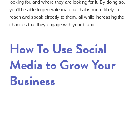
looking for, and where they are looking for it. By doing so,
you’ll be able to generate material that is more likely to
reach and speak directly to them, all while increasing the
chances that they engage with your brand.
How To Use Social
Media to Grow Your
Business