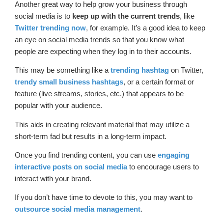
Another great way to help grow your business through
social media is to
keep up with the current trends
, like
Twitter trending now
, for example. It’s a good idea to keep
an eye on social media trends so that you know what
people are expecting when they log in to their accounts.
This may be something like a
trending hashtag
on Twitter,
trendy small business hashtags
, or a certain format or
feature (live streams, stories, etc.) that appears to be
popular with your audience.
This aids in creating relevant material that may utilize a
short-term fad but results in a long-term impact.
Once you find trending content, you can use
engaging
interactive posts on social media
to encourage users to
interact with your brand.
If you don’t have time to devote to this, you may want to
outsource social media management
.