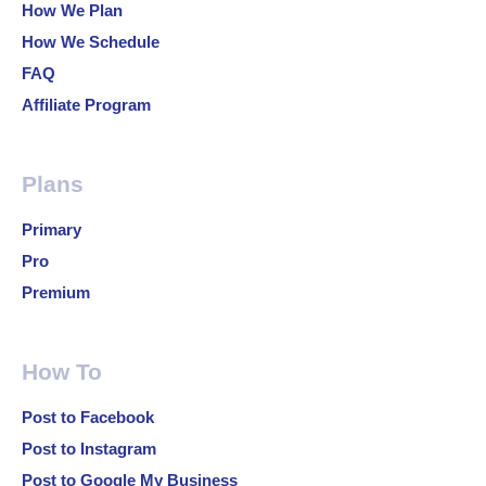
How We Plan
How We Schedule
FAQ
Affiliate Program
Plans
Primary
Pro
Premium
How To
Post to Facebook
Post to Instagram
Post to Google My Business