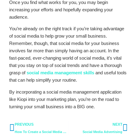
Once you find what works for you, you may begin
increasing your efforts and hopefully expanding your
audience.
You’re already on the right track if you’re taking advantage
of social media to help grow your small business.
Remember, though, that social media for your business
involves far more than simply having an account. In the
fast-paced, ever-changing world of social media, it’s vital
that you stay on top of social trends and have a thorough
grasp of
social media management skills
and useful tools
that can help simplify your routine.
By incorporating a social media management application
like Kiopi into your marketing plan, you’re on the road to
turning your small business into a BIG one.
PREVIOUS
NEXT
How To Create a Social Media Strategy
Social Media Advertising