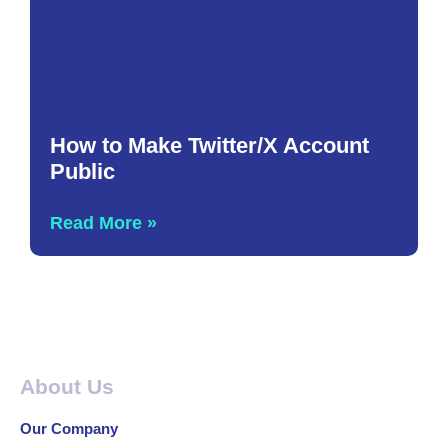
How to Make Twitter/X Account
Public
Read More »
About Us
Our Company