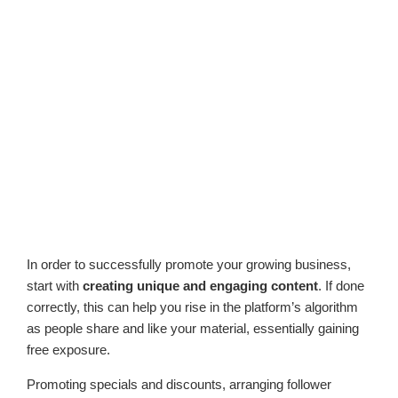
In order to successfully promote your growing business,
start with
creating unique and engaging content
. If done
correctly, this can help you rise in the platform’s algorithm
as people share and like your material, essentially gaining
free exposure.
Promoting specials and discounts, arranging follower