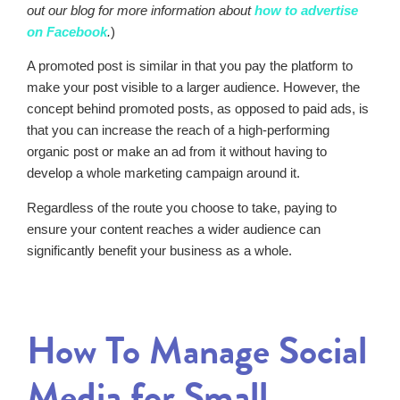
out our blog for more information about
how to advertise
on Facebook
.
)
A promoted post is similar in that you pay the platform to
make your post visible to a larger audience. However, the
concept behind promoted posts, as opposed to paid ads, is
that you can increase the reach of a high-performing
organic post or make an ad from it without having to
develop a whole marketing campaign around it.
Regardless of the route you choose to take, paying to
ensure your content reaches a wider audience can
significantly benefit your business as a whole.
How To Manage Social
Media for Small