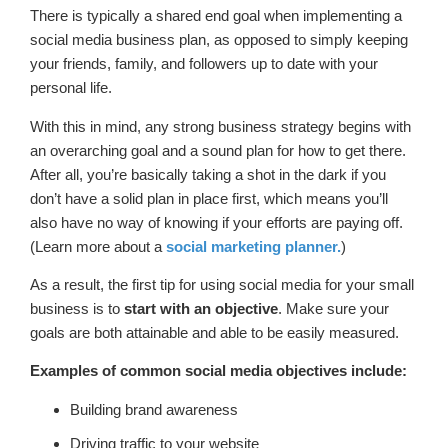
There is typically a shared end goal when implementing a
social media business plan, as opposed to simply keeping
your friends, family, and followers up to date with your
personal life.
With this in mind, any strong business strategy begins with
an overarching goal and a sound plan for how to get there.
After all, you’re basically taking a shot in the dark if you
don’t have a solid plan in place first, which means you’ll
also have no way of knowing if your efforts are paying off.
(Learn more about a
social marketing planner.
)
As a result, the first tip for using social media for your small
business is to
start with an objective
. Make sure your
goals are both attainable and able to be easily measured.
Examples of common social media objectives include:
Building brand awareness
Driving traffic to your website