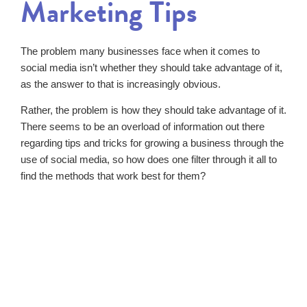
Marketing Tips
The problem many businesses face when it comes to
social media isn’t whether they should take advantage of it,
as the answer to that is increasingly obvious.
Rather, the problem is how they should take advantage of it.
There seems to be an overload of information out there
regarding tips and tricks for growing a business through the
use of social media, so how does one filter through it all to
find the methods that work best for them?