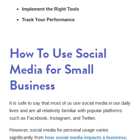
Implement the Right Tools
Track Your Performance
How To Use Social
Media for Small
Business
It is safe to say that most of us use social media in our daily
lives and are all relatively familiar with popular platforms
such as Facebook, Instagram, and Twitter.
However, social media for personal usage varies
significantly from
how social media impacts a business
.