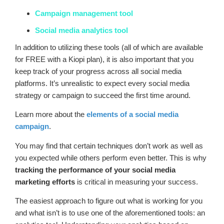
Campaign management tool
Social media analytics tool
In addition to utilizing these tools (all of which are available
for FREE with a Kiopi plan), it is also important that you
keep track of your progress across all social media
platforms. It’s unrealistic to expect every social media
strategy or campaign to succeed the first time around.
Learn more about the
elements of a social media
campaign
.
You may find that certain techniques don’t work as well as
you expected while others perform even better. This is why
tracking the performance of your social media
marketing efforts
is critical in measuring your success.
The easiest approach to figure out what is working for you
and what isn’t is to use one of the aforementioned tools: an