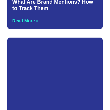
What Are Brand Mentions? How
to Track Them
Read More »