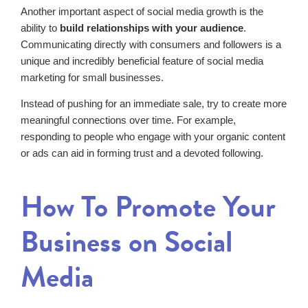
Another important aspect of social media growth is the
ability to
build relationships with your audience
.
Communicating directly with consumers and followers is a
unique and incredibly beneficial feature of social media
marketing for small businesses.
Instead of pushing for an immediate sale, try to create more
meaningful connections over time. For example,
responding to people who engage with your organic content
or ads can aid in forming trust and a devoted following.
How To Promote Your
Business on Social
Media