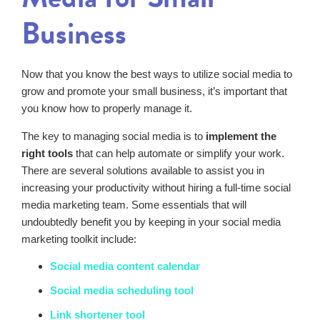
Business
Now that you know the best ways to utilize social media to
grow and promote your small business, it’s important that
you know how to properly manage it.
The key to managing social media is to
implement the
right tools
that can help automate or simplify your work.
There are several solutions available to assist you in
increasing your productivity without hiring a full-time social
media marketing team. Some essentials that will
undoubtedly benefit you by keeping in your social media
marketing toolkit include:
Social media content calendar
Social media scheduling tool
Link shortener tool