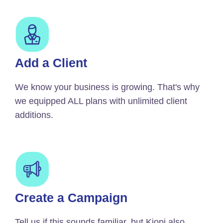
Add a Client
We know your business is growing. That's why
we equipped ALL plans with unlimited client
additions.
Create a Campaign
Tell us if this sounds familiar, but Kiopi also