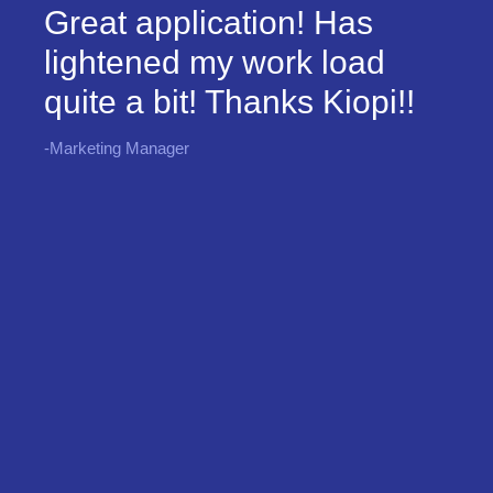
Great application! Has
lightened my work load
quite a bit! Thanks Kiopi!!
-Marketing Manager