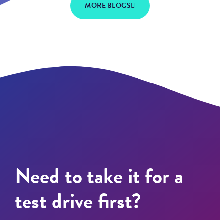
MORE BLOGS
Need to take it for a
test drive first?