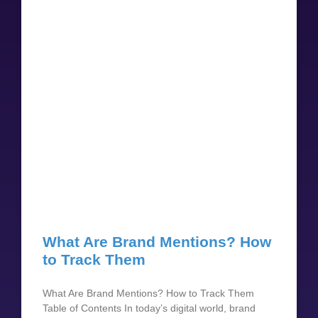
What Are Brand Mentions? How
to Track Them
What Are Brand Mentions? How to Track Them
Table of Contents In today’s digital world, brand