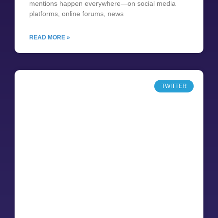
mentions happen everywhere—on social media
platforms, online forums, news
READ MORE »
TWITTER