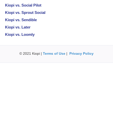
Kiopi vs. Social Pilot
Kiopi vs. Sprout Social
Kiopi vs. Sendible
Kiopi vs. Later
Kiopi vs. Loomly
© 2021 Kiopi |
Terms of Use
|
Privacy Policy