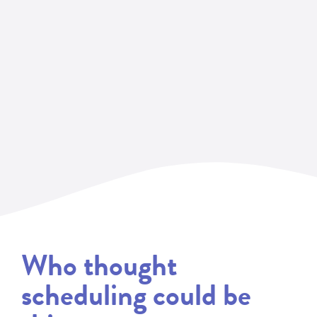
Who thought
scheduling could be