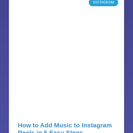
INSTAGRAM
How to Add Music to Instagram
Reels in 5 Easy Steps