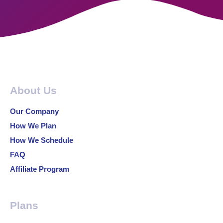
About Us
Our Company
How We Plan
How We Schedule
FAQ
Affiliate Program
Plans