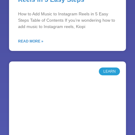
How to Add Music to Instagram Reels in 5 Easy
Steps Table of Contents If you’re wondering how to
add music to Instagram reels, Kiopi
READ MORE »
LEARN