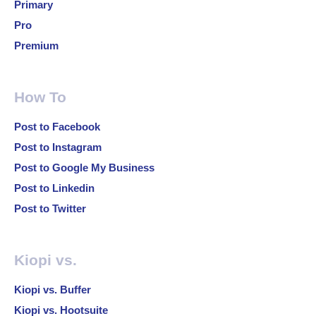
Primary
Pro
Premium
How To
Post to Facebook
Post to Instagram
Post to Google My Business
Post to Linkedin
Post to Twitter
Kiopi vs.
Kiopi vs. Buffer
Kiopi vs. Hootsuite