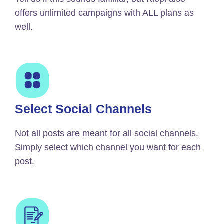
offers unlimited campaigns with ALL plans as
well.
Select Social Channels
Not all posts are meant for all social channels.
Simply select which channel you want for each
post.