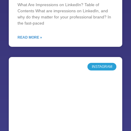
What Are Impressions on LinkedIn? Table of
Contents What are impressions on LinkedIn, and
why do they matter for your professional brand? In
the fast-paced
READ MORE »
INSTAGRAM