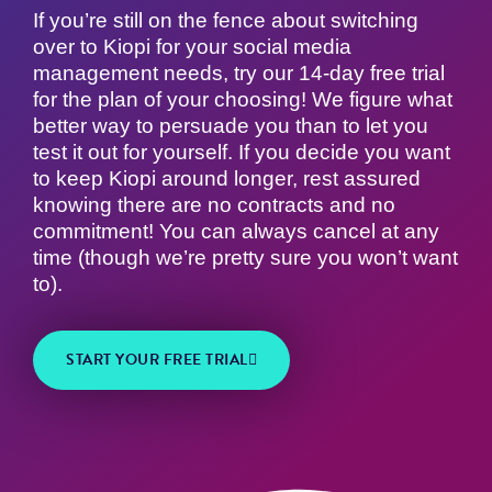
If you’re still on the fence about switching
over to Kiopi for your social media
management needs, try our 14-day free trial
for the plan of your choosing! We figure what
better way to persuade you than to let you
test it out for yourself. If you decide you want
to keep Kiopi around longer, rest assured
knowing there are no contracts and no
commitment! You can always cancel at any
time (though we’re pretty sure you won’t want
to).
START YOUR FREE TRIAL