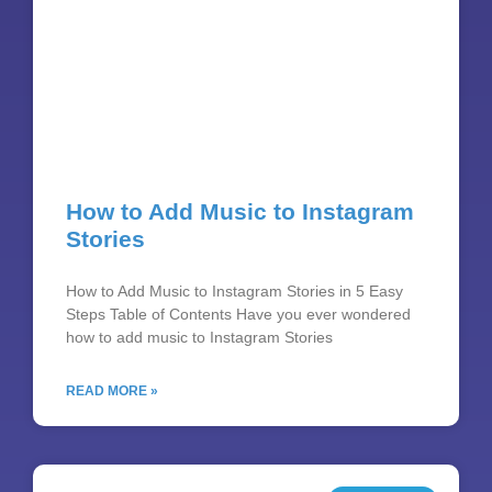
How to Add Music to Instagram
Stories
How to Add Music to Instagram Stories in 5 Easy
Steps Table of Contents Have you ever wondered
how to add music to Instagram Stories
READ MORE »