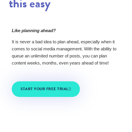
this easy
Like planning ahead?
It is never a bad idea to plan ahead, especially when it
comes to social media management. With the ability to
queue an unlimited number of posts, you can plan
content weeks, months, even years ahead of time!
START YOUR FREE TRIAL