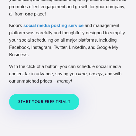
promotes client engagement and growth for your company,
all from
one
place!
Kiopi’s
social media posting service
and management
platform was carefully and thoughtfully designed to simplify
your social scheduling on all major platforms, including
Facebook, Instagram, Twitter, LinkedIn, and Google My
Business.
With the click of a button, you can schedule social media
content far in advance, saving you
time
,
energy
, and with
our unmatched prices –
money!
START YOUR FREE TRIAL