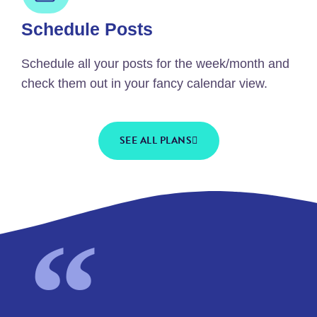
Schedule Posts
Schedule all your posts for the week/month and
check them out in your fancy calendar view.
SEE ALL PLANS