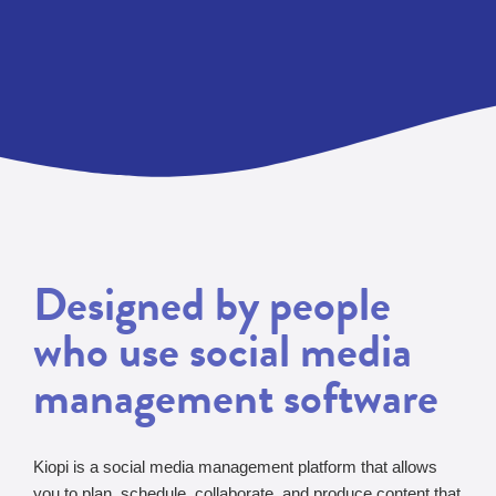
Designed by people
who use social media
management software
Kiopi is a social media management platform that allows
you to plan, schedule, collaborate, and produce content that