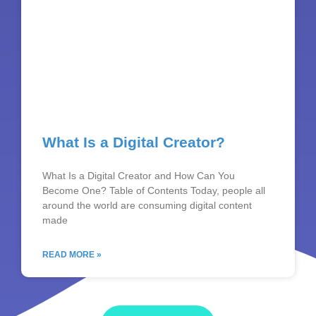
What Is a Digital Creator?
What Is a Digital Creator and How Can You
Become One? Table of Contents Today, people all
around the world are consuming digital content
made
READ MORE »