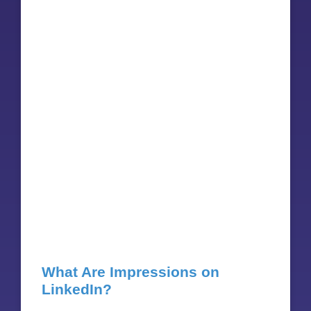
What Are Impressions on
LinkedIn?