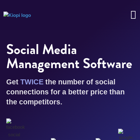
Social Media
Management Software
Get
TWICE
the number of social
connections for a better price than
the competitors.