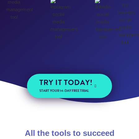
TRY IT TODAY!
START YOUR 14-DAY FREE TRIAL
All the tools to succeed