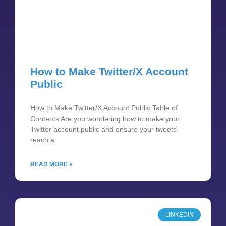
How to Make Twitter/X Account
Public
How to Make Twitter/X Account Public Table of
Contents Are you wondering how to make your
Twitter account public and ensure your tweets
reach a
READ MORE »
LINKEDIN