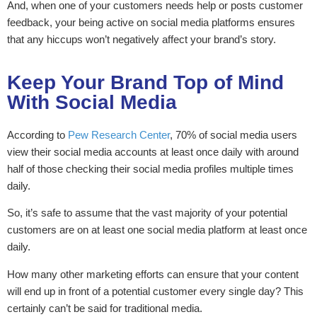
And, when one of your customers needs help or posts customer
feedback, your being active on social media platforms ensures
that any hiccups won’t negatively affect your brand’s story.
Keep Your Brand Top of Mind
With Social Media
According to
Pew Research Center
, 70% of social media users
view their social media accounts at least once daily with around
half of those checking their social media profiles multiple times
daily.
So, it’s safe to assume that the vast majority of your potential
customers are on at least one social media platform at least once
daily.
How many other marketing efforts can ensure that your content
will end up in front of a potential customer every single day? This
certainly can’t be said for traditional media.