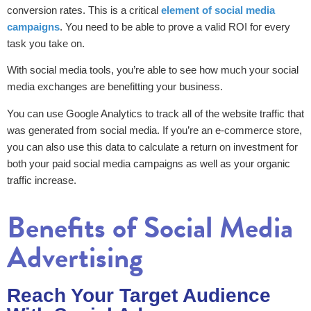
conversion rates. This is a critical
element of social media
campaigns
. You need to be able to prove a valid ROI for every
task you take on.
With social media tools, you’re able to see how much your social
media exchanges are benefitting your business.
You can use Google Analytics to track all of the website traffic that
was generated from social media. If you’re an e-commerce store,
you can also use this data to calculate a return on investment for
both your paid social media campaigns as well as your organic
traffic increase.
Benefits of Social Media
Advertising
Reach Your Target Audience