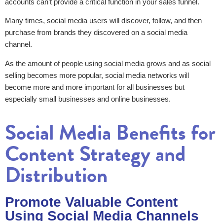
accounts can’t provide a critical function in your sales funnel.
Many times, social media users will discover, follow, and then
purchase from brands they discovered on a social media
channel.
As the amount of people using social media grows and as social
selling becomes more popular, social media networks will
become more and more important for all businesses but
especially small businesses and online businesses.
Social Media Benefits for
Content Strategy and
Distribution
Promote Valuable Content
Using Social Media Channels