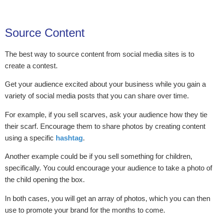
Source Content
The best way to source content from social media sites is to
create a contest.
Get your audience excited about your business while you gain a
variety of social media posts that you can share over time.
For example, if you sell scarves, ask your audience how they tie
their scarf. Encourage them to share photos by creating content
using a specific
hashtag
.
Another example could be if you sell something for children,
specifically. You could encourage your audience to take a photo of
the child opening the box.
In both cases, you will get an array of photos, which you can then
use to promote your brand for the months to come.