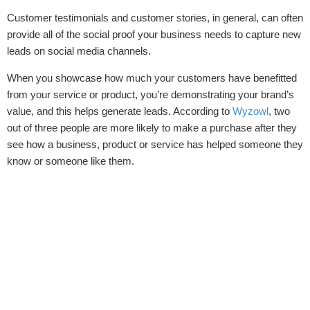
Customer testimonials and customer stories, in general, can often
provide all of the social proof your business needs to capture new
leads on social media channels.
When you showcase how much your customers have benefitted
from your service or product, you’re demonstrating your brand’s
value, and this helps generate leads. According to
Wyzowl
,
two
out of three people are more likely to make a purchase after they
see how a business, product or service has helped someone they
know or someone like them.