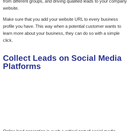
from different groups, and driving qualified leads to your company
website.
Make sure that you add your website URL to every business
profile you have. This way when a potential customer wants to
learn more about your business, they can do so with a simple
click.
Collect Leads on Social Media
Platforms