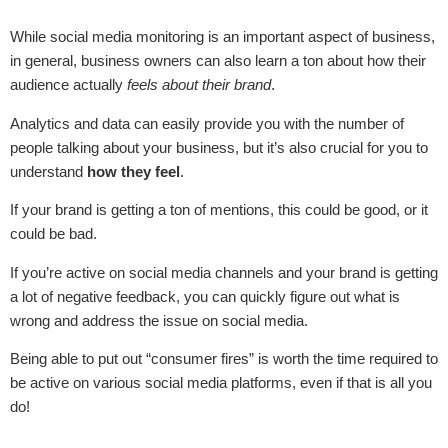
While social media monitoring is an important aspect of business,
in general, business owners can also learn a ton about how their
audience actually
feels about their brand
.
Analytics and data can easily provide you with the number of
people talking about your business, but it’s also crucial for you to
understand
how they feel
.
If your brand is getting a ton of mentions, this could be good, or it
could be bad.
If you’re active on social media channels and your brand is getting
a lot of negative feedback, you can quickly figure out what is
wrong and address the issue on social media.
Being able to put out “consumer fires” is worth the time required to
be active on various social media platforms, even if that is all you
do!