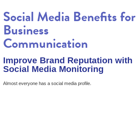
Social Media Benefits for
Business
Communication
Improve Brand Reputation with
Social Media Monitoring
Almost everyone has a social media profile.