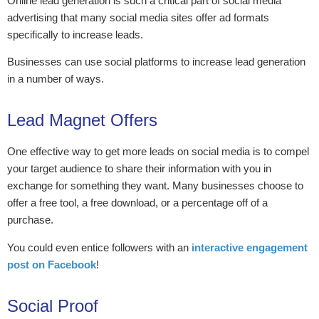
Online lead generation is such a critical part of social media
advertising that many social media sites offer ad formats
specifically to increase leads.
Businesses can use social platforms to increase lead generation
in a number of ways.
Lead Magnet Offers
One effective way to get more leads on social media is to compel
your target audience to share their information with you in
exchange for something they want. Many businesses choose to
offer a free tool, a free download, or a percentage off of a
purchase.
You could even entice followers with an
interactive engagement
post on Facebook
!
Social Proof