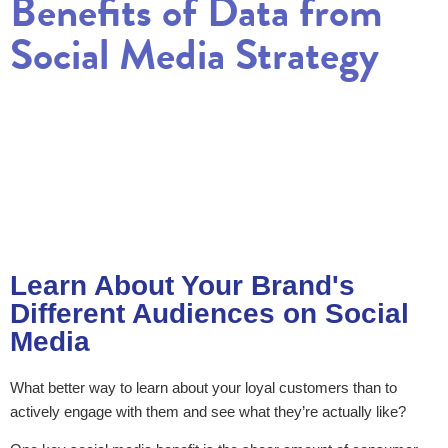
Benefits of Data from
Social Media Strategy
Learn About Your Brand's
Different Audiences on Social
Media
What better way to learn about your loyal customers than to
actively engage with them and see what they’re actually like?