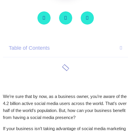
Table of Contents
We’re sure that by now, as a business owner, you’re aware of the
4.2 billion active social media users across the world. That’s over
half of the world’s population. But, how can your business benefit
from having a social media presence?
If your business isn’t taking advantage of social media marketing