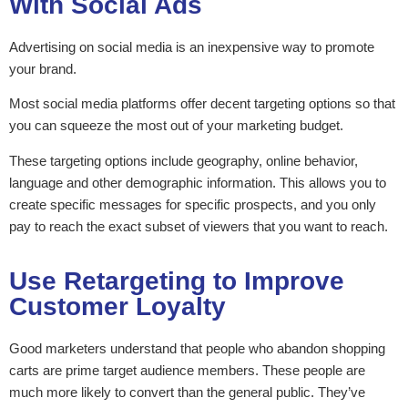
With Social Ads
Advertising on social media is an inexpensive way to promote
your brand.
Most social media platforms offer decent targeting options so that
you can squeeze the most out of your marketing budget.
These targeting options include geography, online behavior,
language and other demographic information. This allows you to
create specific messages for specific prospects, and you only
pay to reach the exact subset of viewers that you want to reach.
Use Retargeting to Improve
Customer Loyalty
Good marketers understand that people who abandon shopping
carts are prime target audience members. These people are
much more likely to convert than the general public. They’ve