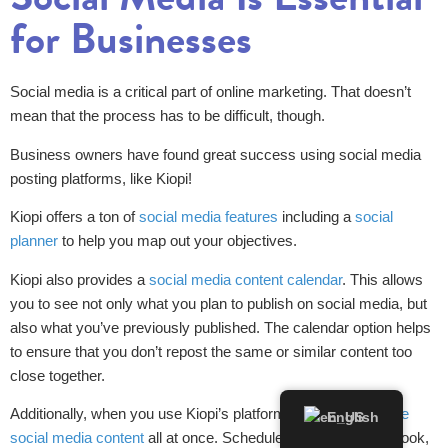
for Businesses
Social media is a critical part of online marketing. That doesn’t
mean that the process has to be difficult, though.
Business owners have found great success using social media
posting platforms, like Kiopi!
Kiopi offers a ton of
social media features
including a
social
planner
to help you map out your objectives.
Kiopi also provides a
social media content calendar
. This allows
you to see not only what you plan to publish on social media, but
also what you’ve previously published. The calendar option helps
to ensure that you don’t repost the same or similar content too
close together.
Additionally, when you use Kiopi’s platform, you can
schedule
English
social media content
all at once. Schedule content for Facebook,