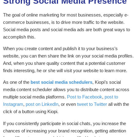
Strong Social Media Presence
The goal of online marketing for most businesses, especially e-
commerce businesses, is to drive more traffic to the website.
Social media posts and social media ads are both great ways to
accomplish this.
When you create content and publish it to your business’s
website, you can then share the link on your social media profiles.
And, when you share quality content that a potential customer
finds interesting, he or she will visit your website to learn more.
As one of the
best social media schedulers
, Kiopi’s
social
media content scheduler allows you to distribute content across
multiple social media platforms.
Post to Facebook
,
post to
Instagram
,
post on LinkedIn
, or even
tweet to Twitter
all with the
click of a button using Kiopi.
If you consistently participate in social chats, you increase the
chances of increasing your brand recognition, getting attention