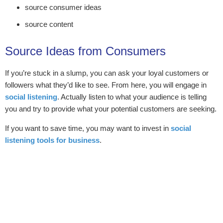
source consumer ideas
source content
Source Ideas from Consumers
If you’re stuck in a slump, you can ask your loyal customers or
followers what they’d like to see. From here, you will engage in
social listening
. Actually listen to what your audience is telling
you and try to provide what your potential customers are seeking.
If you want to save time, you may want to invest in
social
listening tools for business
.