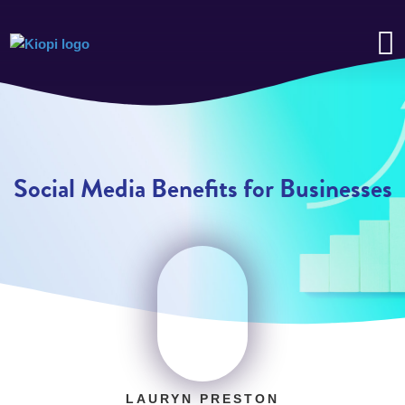
Social Media Benefits for Businesses
LAURYN PRESTON