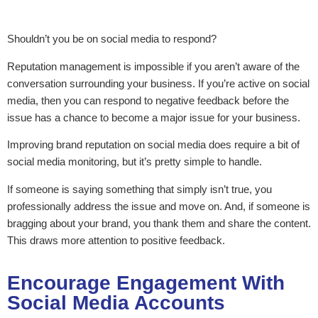
Shouldn’t you be on social media to respond?
Reputation management is impossible if you aren’t aware of the
conversation surrounding your business. If you’re active on social
media, then you can respond to negative feedback before the
issue has a chance to become a major issue for your business.
Improving brand reputation on social media does require a bit of
social media monitoring, but it’s pretty simple to handle.
If someone is saying something that simply isn’t true, you
professionally address the issue and move on. And, if someone is
bragging about your brand, you thank them and share the content.
This draws more attention to positive feedback.
Encourage Engagement With
Social Media Accounts