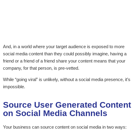
And, in a world where your target audience is exposed to more
social media content than they could possibly imagine, having a
friend or a friend of a friend share your content means that your
company, for that person, is pre-vetted.
While “going viral” is unlikely, without a social media presence, it’s
impossible.
Source User Generated Content
on Social Media Channels
Your business can source content on social media in two ways: