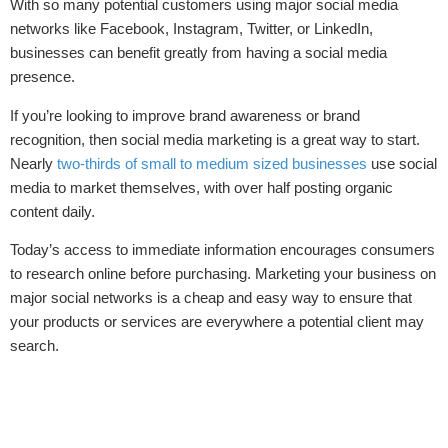
With so many potential customers using major social media
networks like Facebook, Instagram, Twitter, or LinkedIn,
businesses can benefit greatly from having a social media
presence.
If you’re looking to improve brand awareness or brand
recognition, then social media marketing is a great way to start.
Nearly
two-thirds of small to medium sized businesses
use social
media to market themselves, with over half posting organic
content daily.
Today’s access to immediate information encourages consumers
to research online before purchasing. Marketing your business on
major social networks is a cheap and easy way to ensure that
your products or services are everywhere a potential client may
search.