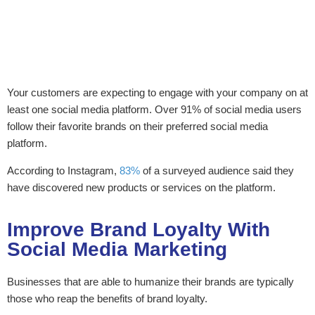
Your customers are expecting to engage with your company on at
least one social media platform. Over 91% of social media users
follow their favorite brands on their preferred social media
platform.
According to Instagram,
83%
of a surveyed audience said they
have discovered new products or services on the platform.
Improve Brand Loyalty With
Social Media Marketing
Businesses that are able to humanize their brands are typically
those who reap the benefits of brand loyalty.