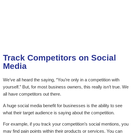
Track Competitors on Social
Media
We’ve all heard the saying, “You’re only in a competition with
yourself.” But, for most business owners, this really isn’t true. We
all have competitors out there.
A huge social media benefit for businesses is the ability to see
what their target audience is saying about the competition.
For example, if you track your competition’s social mentions, you
may find pain points within their products or services. You can