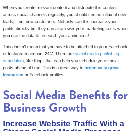
When you create relevant content and distribute this content
across social channels regularly, you should see an influx of new
leads, if not new customers. Not only can this increase your
profits directly but they can also lower your marketing costs when
you use the data to research your audiences!
This doesn’t mean that you have to be attached to your Facebook
or Instagram account 24/7. There are
social media publishing
schedulers
, like Kiopi, that can help you schedule your social
posts ahead of time. This is a great way to
organically grow
Instagram
or Facebook profiles.
Social Media Benefits for
Business Growth
Increase Website Traffic With a