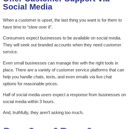
Social Media
When a customer is upset, the last thing you want is for them to
have time to “stew over it”.
Consumers expect businesses to be available on social media.
They will seek out branded accounts when they need customer
service.
Even small businesses can manage this with the right tools in
place. There are a variety of customer service platforms that can
help you handle chats, texts, and even emails via live chat
options for reasonable prices.
Half of social media users expect a response from businesses on
social media within 3 hours.
And, truthfully, they aren’t asking too much.