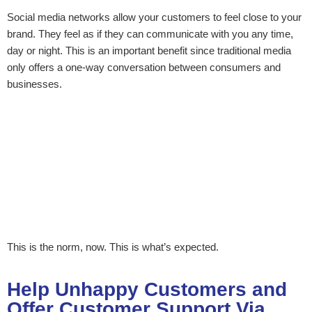
Social media networks allow your customers to feel close to your
brand. They feel as if they can communicate with you any time,
day or night. This is an important benefit since traditional media
only offers a one-way conversation between consumers and
businesses.
This is the norm, now. This is what’s expected.
Help Unhappy Customers and
Offer Customer Support Via