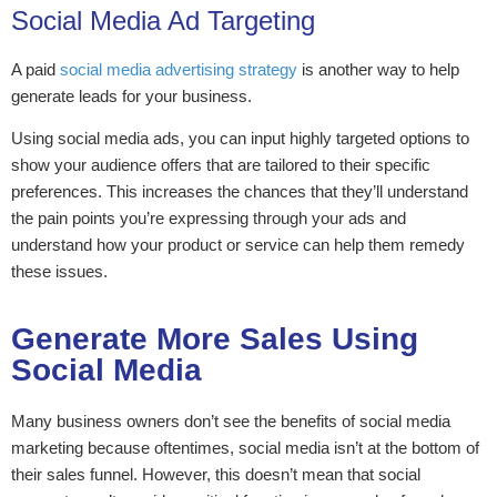
Social Media Ad Targeting
A paid
social media advertising strategy
is another way to help
generate leads for your business.
Using social media ads, you can input highly targeted options to
show your audience offers that are tailored to their specific
preferences. This increases the chances that they’ll understand
the pain points you’re expressing through your ads and
understand how your product or service can help them remedy
these issues.
Generate More Sales Using
Social Media
Many business owners don’t see the benefits of social media
marketing because oftentimes, social media isn’t at the bottom of
their sales funnel. However, this doesn’t mean that social