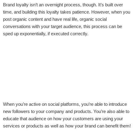
Brand loyalty isn’t an overnight process, though. It’s built over
time, and building this loyalty takes patience. However, when you
post organic content and have real life, organic social
conversations with your target audience, this process can be
sped up exponentially, if executed correctly.
When you’re active on social platforms, you’re able to introduce
new followers to your company and products. You’re also able to
educate that audience on how your customers are using your
services or products as well as how your brand can benefit them!