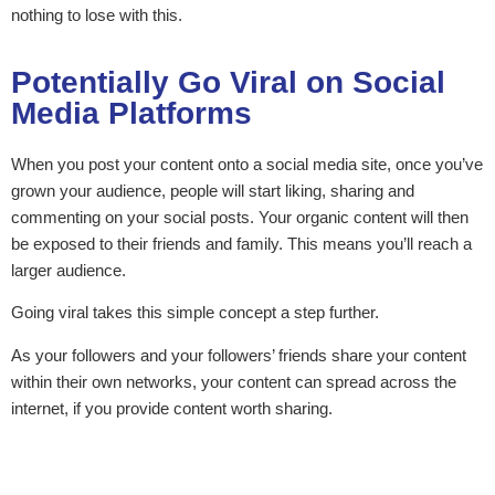
nothing to lose with this.
Potentially Go Viral on Social
Media Platforms
When you post your content onto a social media site, once you’ve
grown your audience, people will start liking, sharing and
commenting on your social posts. Your organic content will then
be exposed to their friends and family. This means you’ll reach a
larger audience.
Going viral takes this simple concept a step further.
As your followers and your followers’ friends share your content
within their own networks, your content can spread across the
internet, if you provide content worth sharing.