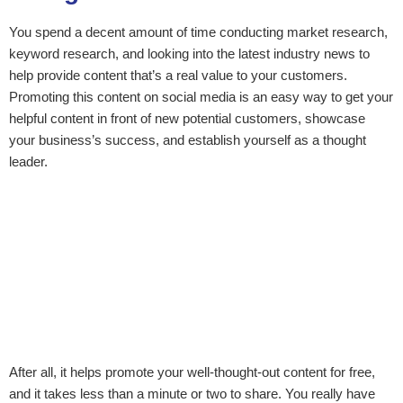
You spend a decent amount of time conducting market research,
keyword research, and looking into the latest industry news to
help provide content that’s a real value to your customers.
Promoting this content on social media is an easy way to get your
helpful content in front of new potential customers, showcase
your business’s success, and establish yourself as a thought
leader.
After all, it helps promote your well-thought-out content for free,
and it takes less than a minute or two to share. You really have