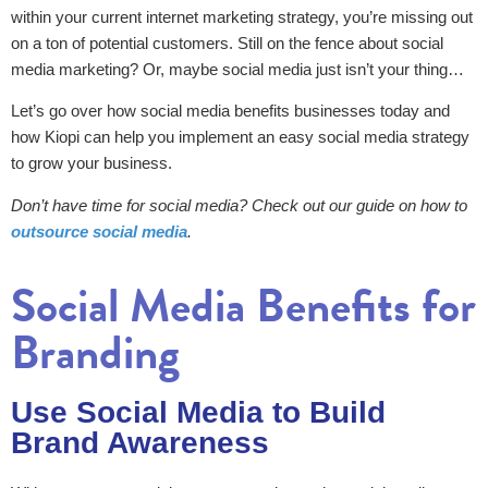
within your current internet marketing strategy, you’re missing out
on a ton of potential customers. Still on the fence about social
media marketing? Or, maybe social media just isn’t your thing…
Let’s go over how social media benefits businesses today and
how Kiopi can help you implement an easy social media strategy
to grow your business.
Don’t have time for social media? Check out our guide on how to
outsource social media
.
Social Media Benefits for
Branding
Use Social Media to Build
Brand Awareness