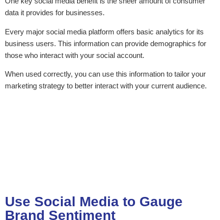
One key social media benefit is the sheer amount of consumer
data it provides for businesses.
Every major social media platform offers basic analytics for its
business users. This information can provide demographics for
those who interact with your social account.
When used correctly, you can use this information to tailor your
marketing strategy to better interact with your current audience.
Use Social Media to Gauge
Brand Sentiment