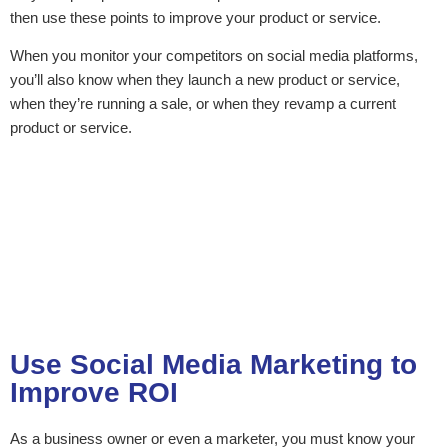
then use these points to improve your product or service.
When you monitor your competitors on social media platforms,
you’ll also know when they launch a new product or service,
when they’re running a sale, or when they revamp a current
product or service.
Use Social Media Marketing to
Improve ROI
As a business owner or even a marketer, you must know your