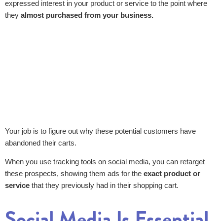
expressed interest in your product or service to the point where
they
almost purchased from your business.
Your job is to figure out why these potential customers have
abandoned their carts.
When you use tracking tools on social media, you can retarget
these prospects, showing them ads for the
exact product or
service
that they previously had in their shopping cart.
Social Media Is Essential